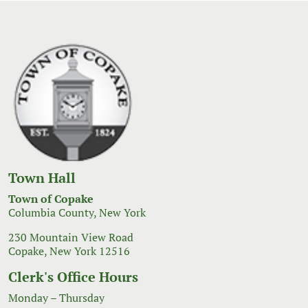
Town Hall
Town of Copake
Columbia County, New York
230 Mountain View Road
Copake, New York 12516
Clerk's Office Hours
Monday – Thursday