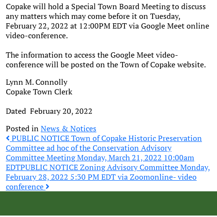
Copake will hold a Special Town Board Meeting to discuss
any matters which may come before it on Tuesday,
February 22, 2022 at 12:00PM EDT via Google Meet online
video-conference.
The information to access the Google Meet video-
conference will be posted on the Town of Copake website.
Lynn M. Connolly
Copake Town Clerk
Dated February 20, 2022
Posted in
News & Notices
Post
PUBLIC NOTICE Town of Copake Historic Preservation
Committee ad hoc of the Conservation Advisory
Committee Meeting Monday, March 21, 2022 10:00am
navigation
EDT
PUBLIC NOTICE Zoning Advisory Committee Monday,
February 28, 2022 5:30 PM EDT via Zoomonline- video
conference