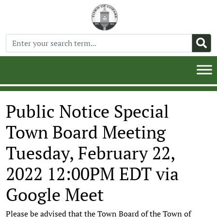
Public Notice Special
Town Board Meeting
Tuesday, February 22,
2022 12:00PM EDT via
Google Meet
Please be advised that the Town Board of the Town of