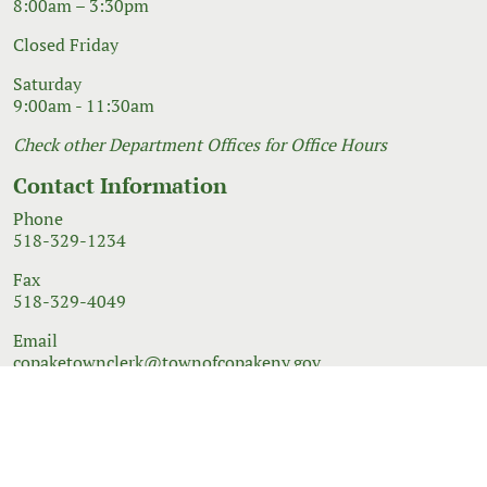
8:00am – 3:30pm
Closed Friday
Saturday
9:00am - 11:30am
Check other Department Offices for Office Hours
Contact Information
Phone
518-329-1234
Fax
518-329-4049
Email
copaketownclerk@townofcopakeny.gov
© 2026 Government Website Design
Town Web
|
Accessibility
|
Privacy Policy