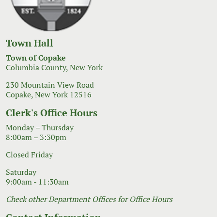
Town Hall
Town of Copake
Columbia County, New York
230 Mountain View Road
Copake, New York 12516
Clerk's Office Hours
Monday – Thursday
8:00am – 3:30pm
Closed Friday
Saturday
9:00am - 11:30am
Check other Department Offices for Office Hours