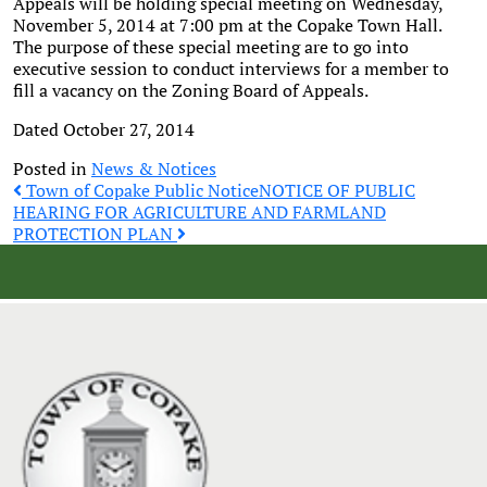
Appeals will be holding special meeting on Wednesday,
November 5, 2014 at 7:00 pm at the Copake Town Hall.
The purpose of these special meeting are to go into
executive session to conduct interviews for a member to
fill a vacancy on the Zoning Board of Appeals.
Dated October 27, 2014
Posted in
News & Notices
Post
Town of Copake Public Notice
NOTICE OF PUBLIC
HEARING FOR AGRICULTURE AND FARMLAND
PROTECTION PLAN
navigation