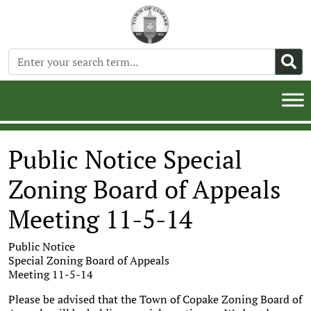
Public Notice Special
Zoning Board of Appeals
Meeting 11-5-14
Public Notice
Special Zoning Board of Appeals
Meeting 11-5-14
Please be advised that the Town of Copake Zoning Board of