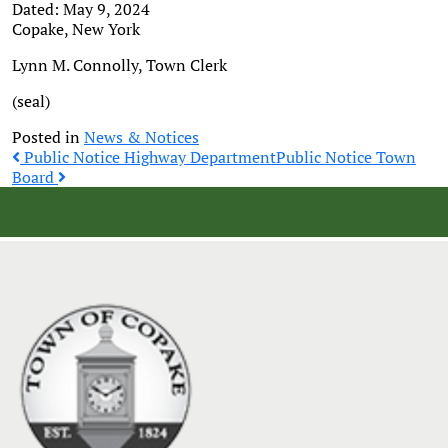
Dated: May 9, 2024
Copake, New York
Lynn M. Connolly, Town Clerk
(seal)
Posted in
News & Notices
Post
Public Notice Highway Department
Public Notice Town
Board
navigation