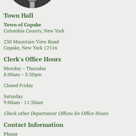
Town Hall
Town of Copake
Columbia County, New York
230 Mountain View Road
Copake, New York 12516
Clerk's Office Hours
Monday – Thursday
8:00am – 3:30pm
Closed Friday
Saturday
9:00am - 11:30am
Check other Department Offices for Office Hours
Contact Information
Phone