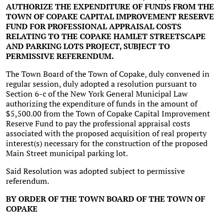
AUTHORIZE THE EXPENDITURE OF FUNDS FROM THE
TOWN OF COPAKE CAPITAL IMPROVEMENT RESERVE
FUND FOR PROFESSIONAL APPRAISAL COSTS
RELATING TO THE COPAKE HAMLET STREETSCAPE
AND PARKING LOTS PROJECT, SUBJECT TO
PERMISSIVE REFERENDUM.
The Town Board of the Town of Copake, duly convened in
regular session, duly adopted a resolution pursuant to
Section 6-c of the New York General Municipal Law
authorizing the expenditure of funds in the amount of
$5,500.00 from the Town of Copake Capital Improvement
Reserve Fund to pay the professional appraisal costs
associated with the proposed acquisition of real property
interest(s) necessary for the construction of the proposed
Main Street municipal parking lot.
Said Resolution was adopted subject to permissive
referendum.
BY ORDER OF THE TOWN BOARD OF THE TOWN OF
COPAKE