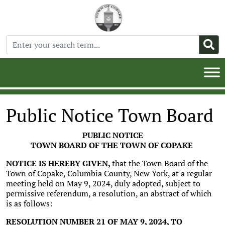
Public Notice Town Board
PUBLIC NOTICE
TOWN BOARD OF THE TOWN OF COPAKE
NOTICE IS HEREBY GIVEN,
that the Town Board of the
Town of Copake, Columbia County, New York, at a regular
meeting held on May 9, 2024, duly adopted, subject to
permissive referendum, a resolution, an abstract of which
is as follows:
RESOLUTION NUMBER 21 OF MAY 9, 2024, TO