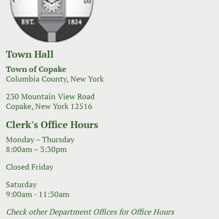
Town Hall
Town of Copake
Columbia County, New York
230 Mountain View Road
Copake, New York 12516
Clerk's Office Hours
Monday – Thursday
8:00am – 3:30pm
Closed Friday
Saturday
9:00am - 11:30am
Check other Department Offices for Office Hours