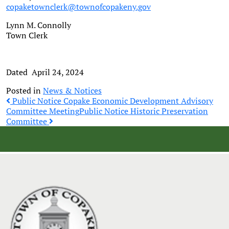
copaketownclerk@townofcopakeny.gov
Lynn M. Connolly
Town Clerk
Dated April 24, 2024
Posted in
News & Notices
Post
Public Notice Copake Economic Development Advisory
Committee Meeting
Public Notice Historic Preservation
Committee
navigation