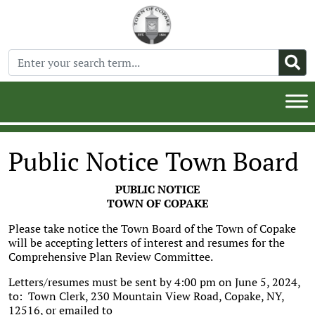
Public Notice Town Board
PUBLIC NOTICE
TOWN OF COPAKE
Please take notice the Town Board of the Town of Copake
will be accepting letters of interest and resumes for the
Comprehensive Plan Review Committee.
Letters/resumes must be sent by 4:00 pm on June 5, 2024,
to: Town Clerk, 230 Mountain View Road, Copake, NY,
12516, or emailed to