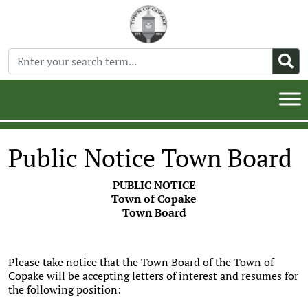
Public Notice Town Board
PUBLIC NOTICE
Town of Copake
Town Board
Please take notice that the Town Board of the Town of
Copake will be accepting letters of interest and resumes for
the following position: