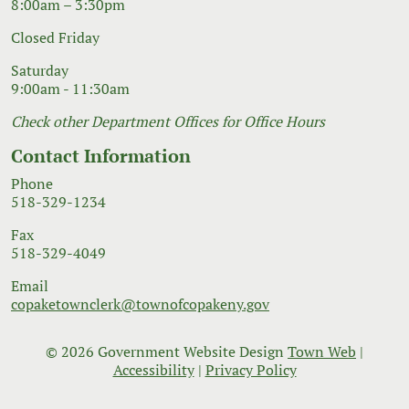
8:00am – 3:30pm
Closed Friday
Saturday
9:00am - 11:30am
Check other Department Offices for Office Hours
Contact Information
Phone
518-329-1234
Fax
518-329-4049
Email
copaketownclerk@townofcopakeny.gov
© 2026 Government Website Design
Town Web
|
Accessibility
|
Privacy Policy