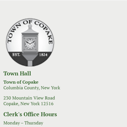
Town Hall
Town of Copake
Columbia County, New York
230 Mountain View Road
Copake, New York 12516
Clerk's Office Hours
Monday – Thursday