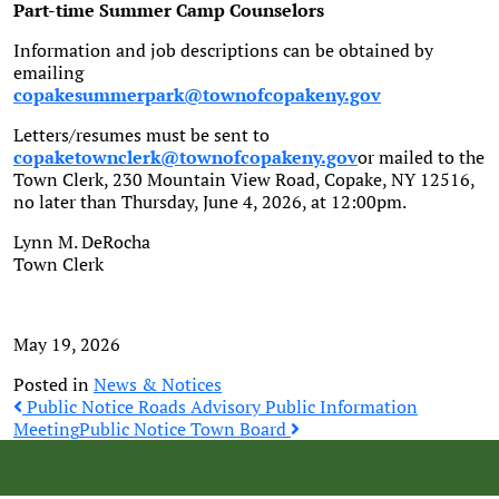
Part-time Summer Camp Counselors
Information and job descriptions can be obtained by
emailing
copakesummerpark@townofcopakeny.gov
Letters/resumes must be sent to
copaketownclerk@townofcopakeny.gov
or mailed to the
Town Clerk, 230 Mountain View Road, Copake, NY 12516,
no later than Thursday, June 4, 2026, at 12:00pm.
Lynn M. DeRocha
Town Clerk
May 19, 2026
Posted in
News & Notices
Post
Public Notice Roads Advisory Public Information
Meeting
Public Notice Town Board
navigation