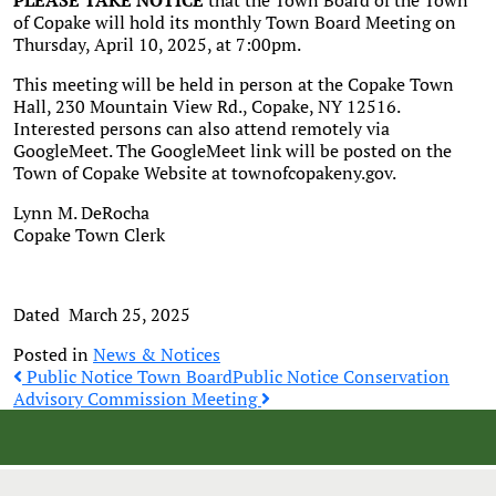
PLEASE TAKE NOTICE
that the Town Board of the Town
of Copake will hold its monthly Town Board Meeting on
Thursday, April 10, 2025, at 7:00pm.
This meeting will be held in person at the Copake Town
Hall, 230 Mountain View Rd., Copake, NY 12516.
Interested persons can also attend remotely via
GoogleMeet. The GoogleMeet link will be posted on the
Town of Copake Website at townofcopakeny.gov.
Lynn M. DeRocha
Copake Town Clerk
Dated March 25, 2025
Posted in
News & Notices
Post
Public Notice Town Board
Public Notice Conservation
Advisory Commission Meeting
navigation