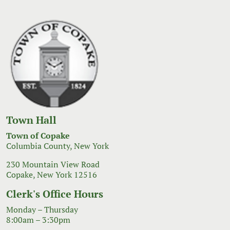
Town Hall
Town of Copake
Columbia County, New York
230 Mountain View Road
Copake, New York 12516
Clerk's Office Hours
Monday – Thursday
8:00am – 3:30pm