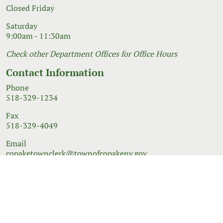
Closed Friday
Saturday
9:00am - 11:30am
Check other Department Offices for Office Hours
Contact Information
Phone
518-329-1234
Fax
518-329-4049
Email
copaketownclerk@townofcopakeny.gov
© 2026 Government Website Design
Town Web
|
Accessibility
|
Privacy Policy