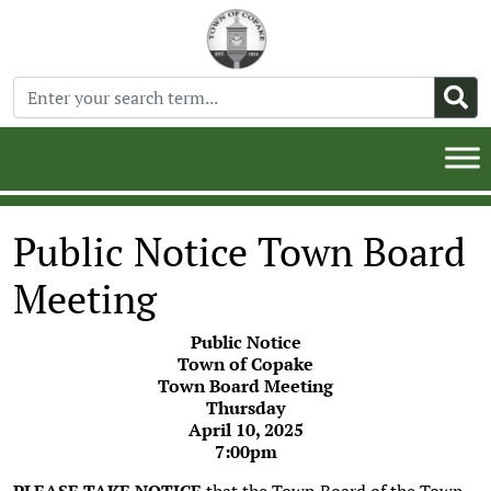
Public Notice Town Board
Meeting
Public Notice
Town of Copake
Town Board Meeting
Thursday
April 10, 2025
7:00pm