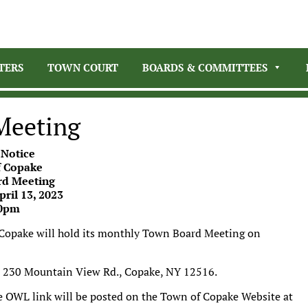
TERS
TOWN COURT
BOARDS & COMMITTEES
Meeting
 Notice
 Copake
d Meeting
ril 13, 2023
0pm
 Copake will hold its monthly Town Board Meeting on
l, 230 Mountain View Rd., Copake, NY 12516.
e OWL link will be posted on the Town of Copake Website at