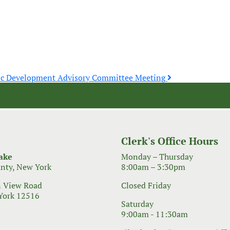
ic Development Advisory Committee Meeting
Clerk's Office Hours
ake
Monday – Thursday
nty, New York
8:00am – 3:30pm
 View Road
Closed Friday
York 12516
Saturday
9:00am - 11:30am