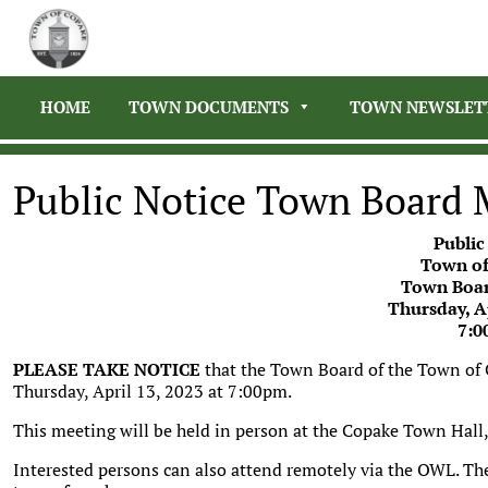
HOME
TOWN DOCUMENTS
TOWN NEWSLET
Public Notice Town Board 
Public
Town of
Town Boar
Thursday, Ap
7:0
PLEASE TAKE NOTICE
that the Town Board of the Town of
Thursday, April 13, 2023 at 7:00pm.
This meeting will be held in person at the Copake Town Hal
Interested persons can also attend remotely via the OWL. Th