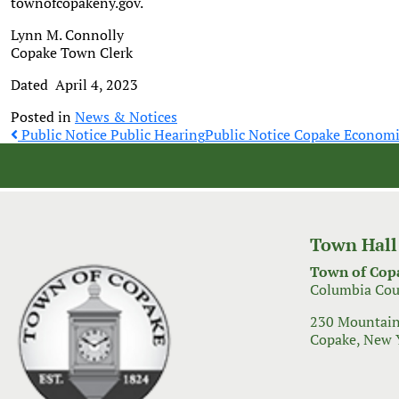
townofcopakeny.gov.
Lynn M. Connolly
Copake Town Clerk
Dated April 4, 2023
Posted in
News & Notices
Post
Public Notice Public Hearing
Public Notice Copake Econom
navigation
Town Hall
Town of Cop
Columbia Cou
230 Mountain
Copake, New 