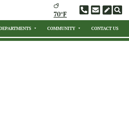
70°F
DEPARTMENTS
COMMUNITY
CONTACT US