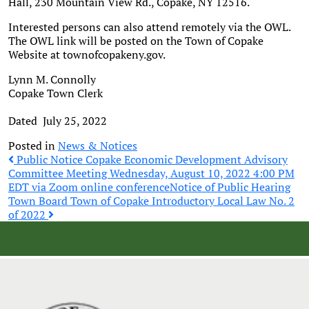
Hall, 230 Mountain View Rd., Copake, NY 12516.
Interested persons can also attend remotely via the OWL.
The OWL link will be posted on the Town of Copake
Website at townofcopakeny.gov.
Lynn M. Connolly
Copake Town Clerk
Dated July 25, 2022
Posted in
News & Notices
Post
Public Notice Copake Economic Development Advisory
Committee Meeting Wednesday, August 10, 2022 4:00 PM
EDT via Zoom online conference
Notice of Public Hearing
navigation
Town Board Town of Copake Introductory Local Law No. 2
of 2022