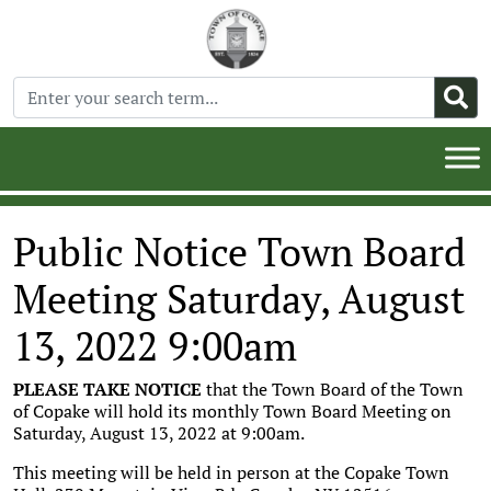
Public Notice Town Board
Meeting Saturday, August
13, 2022 9:00am
PLEASE TAKE NOTICE
that the Town Board of the Town
of Copake will hold its monthly Town Board Meeting on
Saturday, August 13, 2022 at 9:00am.
This meeting will be held in person at the Copake Town