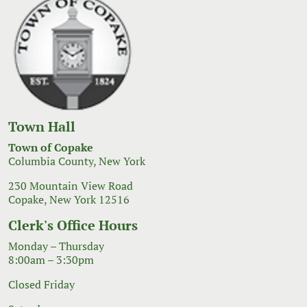
Town Hall
Town of Copake
Columbia County, New York
230 Mountain View Road
Copake, New York 12516
Clerk's Office Hours
Monday – Thursday
8:00am – 3:30pm
Closed Friday