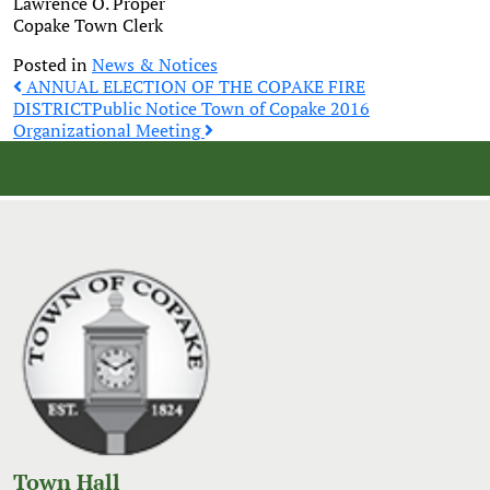
Lawrence O. Proper
Copake Town Clerk
Posted in
News & Notices
Post
ANNUAL ELECTION OF THE COPAKE FIRE
DISTRICT
Public Notice Town of Copake 2016
Organizational Meeting
navigation
Town Hall