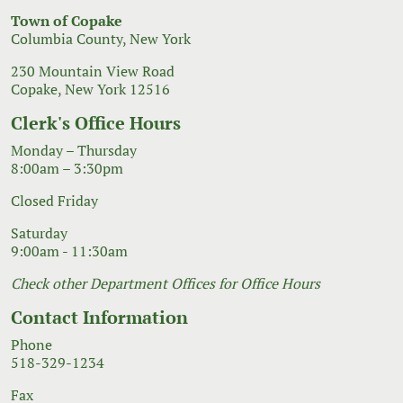
Town of Copake
Columbia County, New York
230 Mountain View Road
Copake, New York 12516
Clerk's Office Hours
Monday – Thursday
8:00am – 3:30pm
Closed Friday
Saturday
9:00am - 11:30am
Check other Department Offices for Office Hours
Contact Information
Phone
518-329-1234
Fax