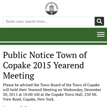
Public Notice Town of
Copake 2015 Yearend
Meeting
Please be advised the Town Board of the Town of Copake
will hold their Yearend Meeting on Wednesday, December
30, 2015 at 10:00 AM at the Copake Town Hall, 230 Mt.
View Road, Copake, New York.