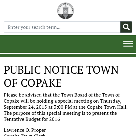
PUBLIC NOTICE TOWN
OF COPAKE
Please be advised that the Town Board of the Town of
Copake will be holding a special meeting on Thursday,
September 24, 2015 at 3:00 PM at the Copake Town Hall.
The purpose of this special meeting is to present the
Tentative Budget for 2016
Lawrence O. Proper