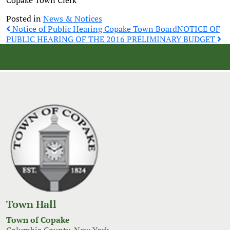
Copake Town Clerk
Posted in
News & Notices
Post
Notice of Public Hearing Copake Town Board
NOTICE OF
PUBLIC HEARING OF THE 2016 PRELIMINARY BUDGET
navigation
Town Hall
Town of Copake
Columbia County, New York