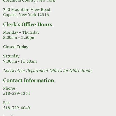
230 Mountain View Road
Copake, New York 12516
Clerk's Office Hours
Monday – Thursday
8:00am – 3:30pm
Closed Friday
Saturday
9:00am - 11:30am
Check other Department Offices for Office Hours
Contact Information
Phone
518-329-1234
Fax
518-329-4049