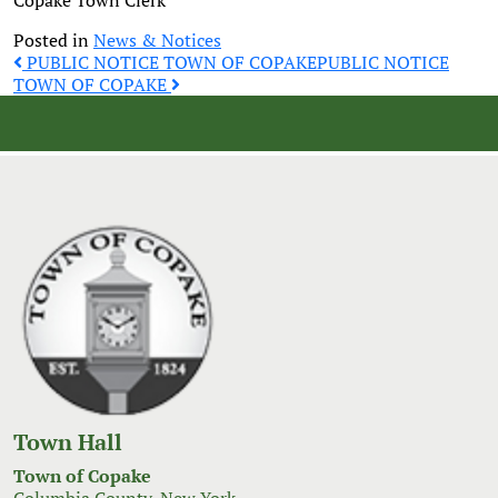
Copake Town Clerk
Posted in
News & Notices
Post
PUBLIC NOTICE TOWN OF COPAKE
PUBLIC NOTICE
TOWN OF COPAKE
navigation
Town Hall
Town of Copake
Columbia County, New York