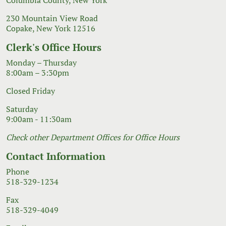
230 Mountain View Road
Copake, New York 12516
Clerk's Office Hours
Monday – Thursday
8:00am – 3:30pm
Closed Friday
Saturday
9:00am - 11:30am
Check other Department Offices for Office Hours
Contact Information
Phone
518-329-1234
Fax
518-329-4049