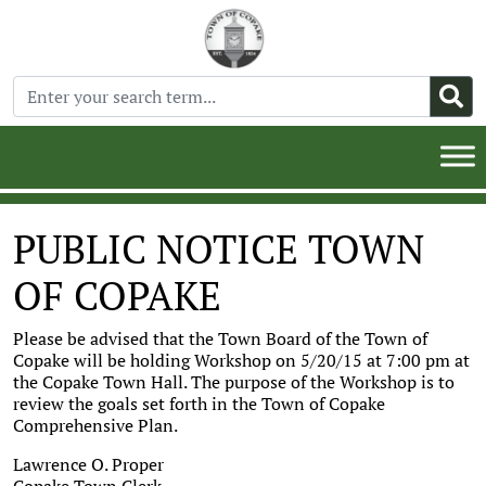
PUBLIC NOTICE TOWN
OF COPAKE
Please be advised that the Town Board of the Town of
Copake will be holding Workshop on 5/20/15 at 7:00 pm at
the Copake Town Hall. The purpose of the Workshop is to
review the goals set forth in the Town of Copake
Comprehensive Plan.
Lawrence O. Proper