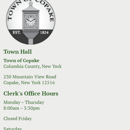
Town Hall
Town of Copake
Columbia County, New York
230 Mountain View Road
Copake, New York 12516
Clerk's Office Hours
Monday – Thursday
8:00am – 3:30pm
Closed Friday
Saturday