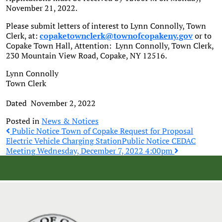
November 21, 2022.
Please submit letters of interest to Lynn Connolly, Town
Clerk, at:
copaketownclerk@townofcopakeny.gov
or to
Copake Town Hall, Attention: Lynn Connolly, Town Clerk,
230 Mountain View Road, Copake, NY 12516.
Lynn Connolly
Town Clerk
Dated November 2, 2022
Posted in
News & Notices
Post
Public Notice Town of Copake Request for Proposal
Electric Vehicle Charging Station
Public Notice CEDAC
Meeting Wednesday, December 7, 2022 4:00pm
navigation