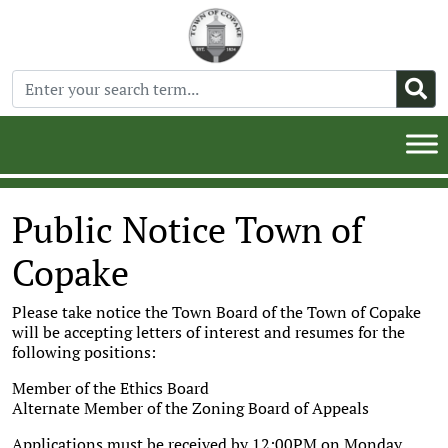
Public Notice Town of
Copake
Please take notice the Town Board of the Town of Copake
will be accepting letters of interest and resumes for the
following positions:
Member of the Ethics Board
Alternate Member of the Zoning Board of Appeals
Applications must be received by 12:00PM on Monday,