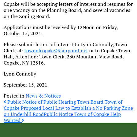
Copake will be accepting letters of interest and resumes for
one vacancy on the Planning Board, and several vacancies
on the Zoning Board.
Applications must be received by 12Noon on Friday,
October 15, 2021.
Please submit letters of interest to Lynn Connolly, Town
Clerk, at:
townofcopake@fairpoint.net
or to Copake Town
Hall, Attention: Town Clerk, 230 Mountain View Road,
Copake, NY 12516.
Lynn Connolly
September 15, 2021
Posted in
News & Notices
Post
Public Notice of Public Hearing Town Board Town of
Copake Proposed Local Law to Establish a No Parking Zone
on Underhill Road
Public Notice Town of Copake Help
navigation
Wanted