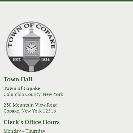
Town Hall
Town of Copake
Columbia County, New York
230 Mountain View Road
Copake, New York 12516
Clerk's Office Hours
Monday – Thursday