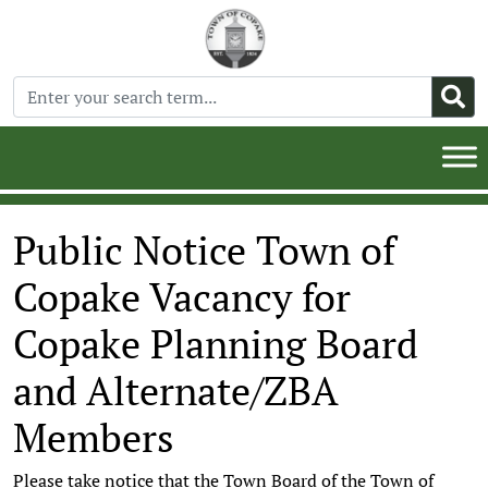
Public Notice Town of
Copake Vacancy for
Copake Planning Board
and Alternate/ZBA
Members
Please take notice that the Town Board of the Town of