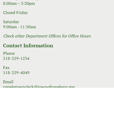
8:00am – 3:30pm
Closed Friday
Saturday
9:00am - 11:30am
Check other Department Offices for Office Hours
Contact Information
Phone
518-329-1234
Fax
518-329-4049
Email
copaketownclerk@townofcopakeny.gov
© 2026 Government Website Design
Town Web
|
Accessibility
|
Privacy Policy