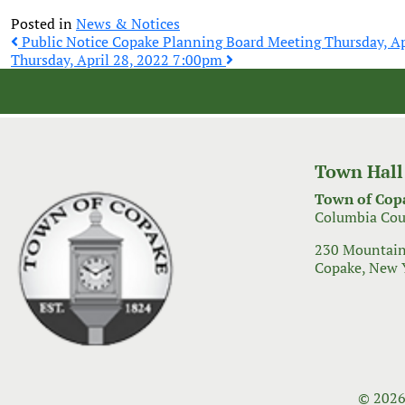
Posted in
News & Notices
Post
Public Notice Copake Planning Board Meeting Thursday, Ap
Thursday, April 28, 2022 7:00pm
navigation
Town Hall
Town of Cop
Columbia Cou
230 Mountain
Copake, New 
© 2026