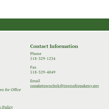
Contact Information
Phone
518-329-1234
Fax
518-329-4049
Email
copaketownclerk@townofcopakeny.gov
s for Office
y Policy