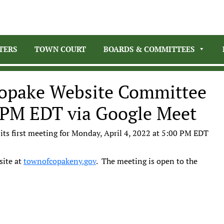
TERS
TOWN COURT
BOARDS & COMMITTEES
opake Website Committee
0 PM EDT via Google Meet
its first meeting for Monday, April 4, 2022 at 5:00 PM EDT
site at
townofcopakeny.gov
. The meeting is open to the