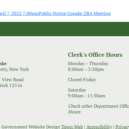
ril 7, 2022 7:00pm
Public Notice Copake ZBA Meeting
Clerk's Office Hours
ake
Monday – Thursday
nty, New York
8:00am – 3:30pm
 View Road
Closed Friday
York 12516
Saturday
9:00am - 11:30am
Check other Department Office
Hours
 Government Website Design
Town Web
|
Accessibility
|
Privac