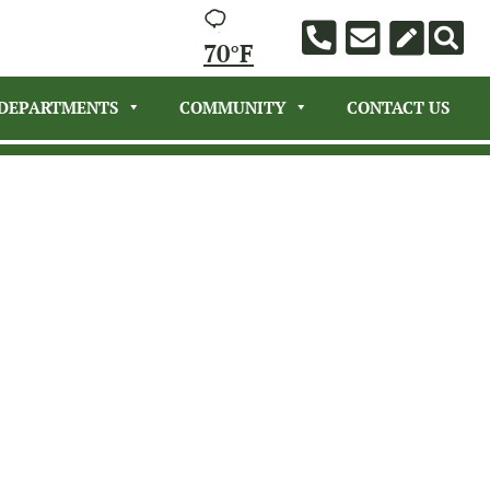
70°F
DEPARTMENTS
COMMUNITY
CONTACT US