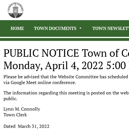
HOME
TOWN DOCUMENTS
TOWN NEWSLET
PUBLIC NOTICE Town of C
Monday, April 4, 2022 5:0
Please be advised that the Website Committee has scheduled 
via Google Meet online conference.
The information regarding this meeting is posted on the web
public.
Lynn M. Connolly
Town Clerk
Dated March 31, 2022