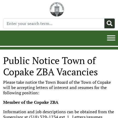
Public Notice Town of
Copake ZBA Vacancies
Please take notice the Town Board of the Town of Copake
will be accepting letters of interest and resumes for the
following position:
Member of the Copake ZBA
Information and job descriptions can be obtained from the
Supervisor at (518) 329-1234 ext. 1. Letters/resumes