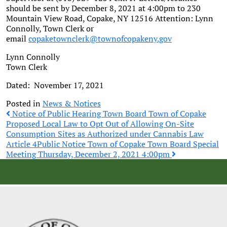
should be sent by December 8, 2021 at 4:00pm to 230
Mountain View Road, Copake, NY 12516 Attention: Lynn
Connolly, Town Clerk or
email
copaketownclerk@townofcopakeny.gov
Lynn Connolly
Town Clerk
Dated: November 17, 2021
Posted in
News & Notices
Post
Notice of Public Hearing Town Board Town of Copake
Proposed Local Law to Opt Out of Allowing On-Site
Consumption Sites as Authorized under Cannabis Law
navigation
Article 4
Public Notice Town of Copake Town Board Special
Meeting Thursday, December 2, 2021 4:00pm