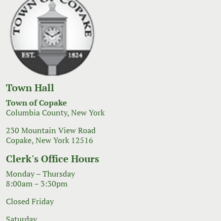
Town Hall
Town of Copake
Columbia County, New York
230 Mountain View Road
Copake, New York 12516
Clerk's Office Hours
Monday – Thursday
8:00am – 3:30pm
Closed Friday
Saturday