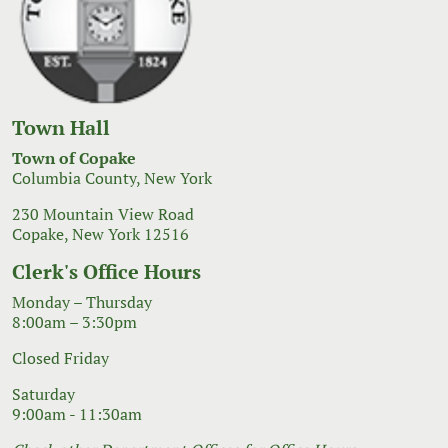
Town Hall
Town of Copake
Columbia County, New York
230 Mountain View Road
Copake, New York 12516
Clerk's Office Hours
Monday – Thursday
8:00am – 3:30pm
Closed Friday
Saturday
9:00am - 11:30am