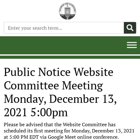
Public Notice Website
Committee Meeting
Monday, December 13,
2021 5:00pm
Please be advised that the Website Committee has
scheduled its first meeting for Monday, December 13, 2021
at 5:00 PM EDT via Google Meet online conference.