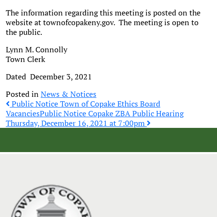
The information regarding this meeting is posted on the
website at townofcopakeny.gov. The meeting is open to
the public.
Lynn M. Connolly
Town Clerk
Dated December 3, 2021
Posted in
News & Notices
Post
Public Notice Town of Copake Ethics Board
Vacancies
Public Notice Copake ZBA Public Hearing
Thursday, December 16, 2021 at 7:00pm
navigation