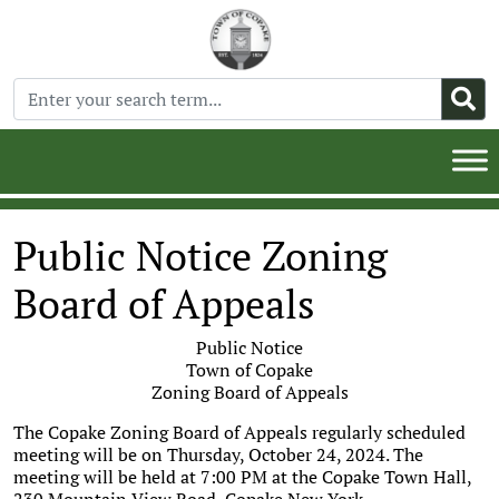
Public Notice Zoning
Board of Appeals
Public Notice
Town of Copake
Zoning Board of Appeals
The Copake Zoning Board of Appeals regularly scheduled
meeting will be on Thursday, October 24, 2024. The
meeting will be held at 7:00 PM at the Copake Town Hall,