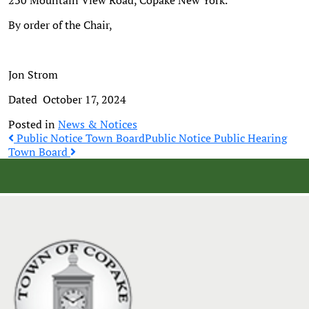
230 Mountain View Road, Copake New York.
By order of the Chair,
Jon Strom
Dated October 17, 2024
Posted in
News & Notices
Post
Public Notice Town Board
Public Notice Public Hearing
Town Board
navigation