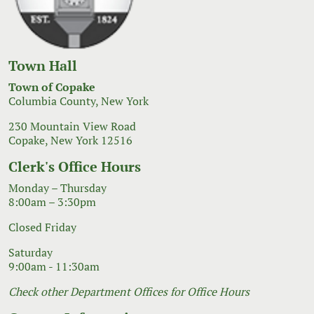
Town Hall
Town of Copake
Columbia County, New York
230 Mountain View Road
Copake, New York 12516
Clerk's Office Hours
Monday – Thursday
8:00am – 3:30pm
Closed Friday
Saturday
9:00am - 11:30am
Check other Department Offices for Office Hours