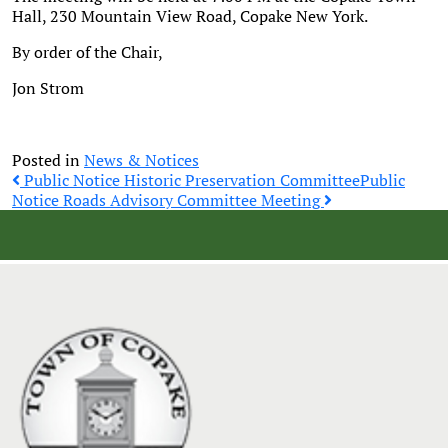
Hall, 230 Mountain View Road, Copake New York.
By order of the Chair,
Jon Strom
Posted in
News & Notices
Post
Public Notice Historic Preservation Committee
Public
Notice Roads Advisory Committee Meeting
navigation