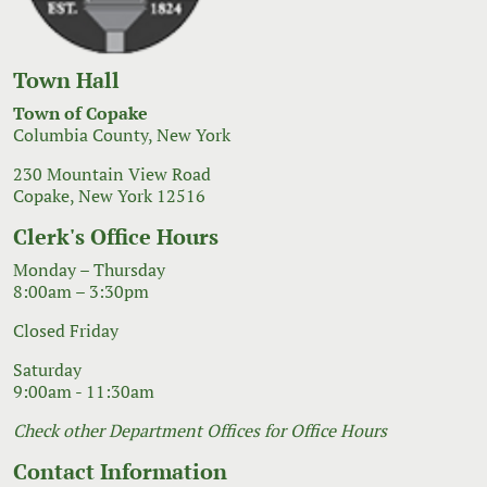
Town Hall
Town of Copake
Columbia County, New York
230 Mountain View Road
Copake, New York 12516
Clerk's Office Hours
Monday – Thursday
8:00am – 3:30pm
Closed Friday
Saturday
9:00am - 11:30am
Check other Department Offices for Office Hours
Contact Information