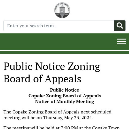
Public Notice Zoning
Board of Appeals
Public Notice
Copake Zoning Board of Appeals
Notice of Monthly Meeting
The Copake Zoning Board of Appeals next scheduled
meeting will be on Thursday, May 23, 2024.
The meeting will be held at 7:00 PM at the Copake Town