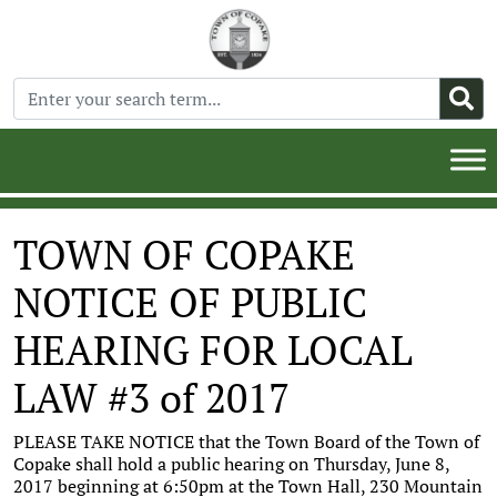
TOWN OF COPAKE
NOTICE OF PUBLIC
HEARING FOR LOCAL
LAW #3 of 2017
PLEASE TAKE NOTICE that the Town Board of the Town of
Copake shall hold a public hearing on Thursday, June 8,
2017 beginning at 6:50pm at the Town Hall, 230 Mountain