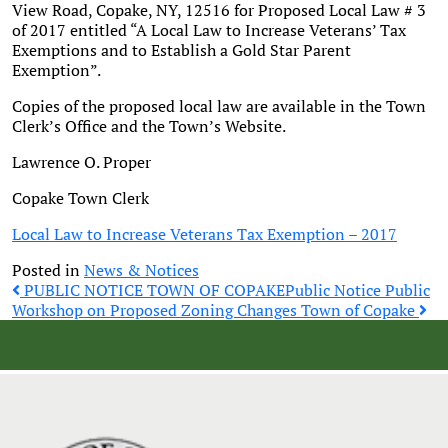
View Road, Copake, NY, 12516 for Proposed Local Law # 3
of 2017 entitled “A Local Law to Increase Veterans’ Tax
Exemptions and to Establish a Gold Star Parent
Exemption”.
Copies of the proposed local law are available in the Town
Clerk’s Office and the Town’s Website.
Lawrence O. Proper
Copake Town Clerk
Local Law to Increase Veterans Tax Exemption – 2017
Posted in
News & Notices
Post
PUBLIC NOTICE TOWN OF COPAKE
Public Notice Public
Workshop on Proposed Zoning Changes Town of Copake
navigation