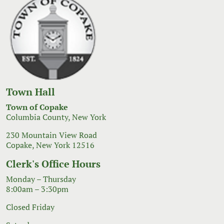
Town Hall
Town of Copake
Columbia County, New York
230 Mountain View Road
Copake, New York 12516
Clerk's Office Hours
Monday – Thursday
8:00am – 3:30pm
Closed Friday