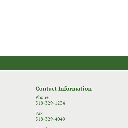
Contact Information
Phone
518-329-1234
Fax
518-329-4049