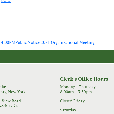
HqDwL7
0 4:00PM
Public Notice 2021 Organizational Meeting,
Clerk's Office Hours
ake
Monday – Thursday
nty, New York
8:00am – 3:30pm
 View Road
Closed Friday
York 12516
Saturday