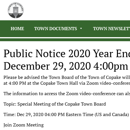
HOME
TOWN DOCUMENTS
TOWN NEWSLET
Public Notice 2020 Year E
December 29, 2020 4:00pm
Please be advised the Town Board of the Town of Copake wil
at 4:00 PM at the Copake Town Hall via Zoom video-confer
The information to access the Zoom video-conference can als
Topic: Special Meeting of the Copake Town Board
Time: Dec 29, 2020 04:00 PM Eastern Time (US and Canada)
Join Zoom Meeting