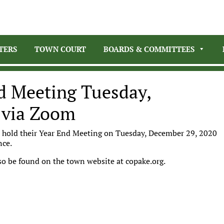
TERS
TOWN COURT
BOARDS & COMMITTEES
nd Meeting Tuesday,
 via Zoom
l hold their Year End Meeting on Tuesday, December 29, 2020
ence.
o be found on the town website at copake.org.