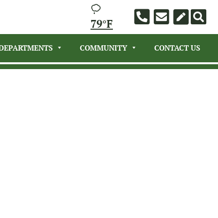
79°F
DEPARTMENTS
COMMUNITY
CONTACT US