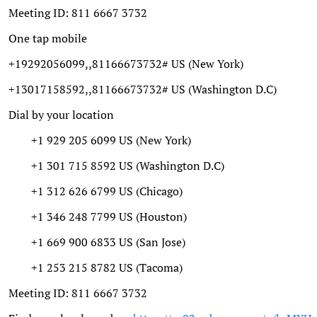
Meeting ID: 811 6667 3732
One tap mobile
+19292056099,,81166673732# US (New York)
+13017158592,,81166673732# US (Washington D.C)
Dial by your location
+1 929 205 6099 US (New York)
+1 301 715 8592 US (Washington D.C)
+1 312 626 6799 US (Chicago)
+1 346 248 7799 US (Houston)
+1 669 900 6833 US (San Jose)
+1 253 215 8782 US (Tacoma)
Meeting ID: 811 6667 3732