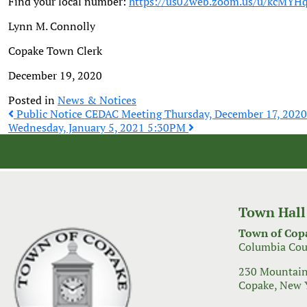
Find your local number:
https://us02web.zoom.us/u/kcMY
Lynn M. Connolly
Copake Town Clerk
December 19, 2020
Posted in
News & Notices
Post
Public Notice CEDAC Meeting Thursday, December 17, 202
Wednesday, January 5, 2021 5:30PM
navigation
Town Hall
Town of Cop
Columbia Cou
230 Mountain
Copake, New 