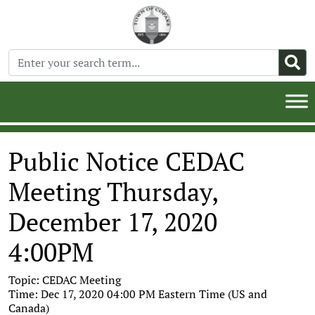
Public Notice CEDAC
Meeting Thursday,
December 17, 2020
4:00PM
Topic: CEDAC Meeting
Time: Dec 17, 2020 04:00 PM Eastern Time (US and
Canada)