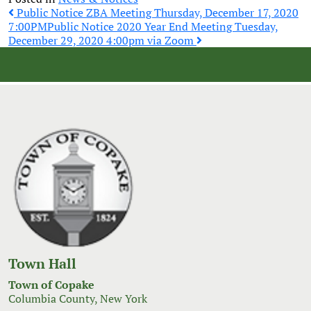
Post
Public Notice ZBA Meeting Thursday, December 17, 2020
7:00PM
Public Notice 2020 Year End Meeting Tuesday,
December 29, 2020 4:00pm via Zoom
navigation
Town Hall
Town of Copake
Columbia County, New York