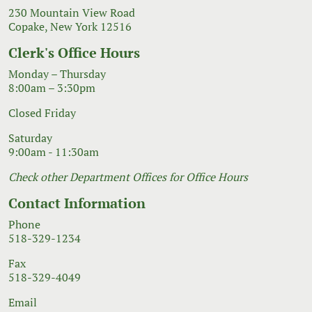
230 Mountain View Road
Copake, New York 12516
Clerk's Office Hours
Monday – Thursday
8:00am – 3:30pm
Closed Friday
Saturday
9:00am - 11:30am
Check other Department Offices for Office Hours
Contact Information
Phone
518-329-1234
Fax
518-329-4049
Email