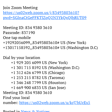
Join Zoom Meeting
https://us02web.zoom.us/j/83493803610?
pwd=SGlnaCtGeFFKTlZoQ2N3YkQxQlhRUT09
Meeting ID: 834 9380 3610
Passcode: 837190
One tap mobile
+19292056099,,83493803610# US (New York)
+13017158592,,83493803610# US (Washington D.C)
Dial by your location
+1 929 205 6099 US (New York)
+1 301 715 8592 US (Washington D.C)
+1 312 626 6799 US (Chicago)
+1 253 215 8782 US (Tacoma)
+1 346 248 7799 US (Houston)
+1 669 900 6833 US (San Jose)
Meeting ID: 834 9380 3610
Find your local
number:
https://us02web.zoom.us/u/kcJ7hUcEx5
Posted in
News & Notices