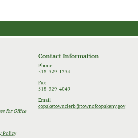
Contact Information
Phone
518-329-1234
Fax
518-329-4049
Email
copaketownclerk@townofcopakeny.gov
s for Office
y Policy