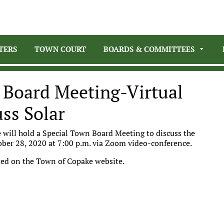
TERS
TOWN COURT
BOARDS & COMMITTEES
 Board Meeting-Virtual
ss Solar
 will hold a Special Town Board Meeting to discuss the
ober 28, 2020 at 7:00 p.m. via Zoom video-conference.
posted on the Town of Copake website.