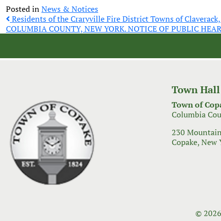
Posted in
News & Notices
Post
Residents of the Craryville Fire District Towns of Claverack
COLUMBIA COUNTY, NEW YORK. NOTICE OF PUBLIC HEA
navigation
Town Hall
Town of Cop
Columbia Cou
230 Mountain
Copake, New 
© 2026