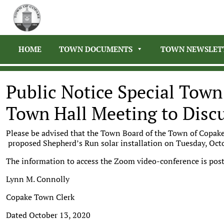
HOME
TOWN DOCUMENTS
TOWN NEWSLET
Public Notice Special Town
Town Hall Meeting to Discu
Please be advised that the Town Board of the Town of Copake
proposed Shepherd’s Run solar installation on Tuesday, Oct
The information to access the Zoom video-conference is 
Lynn M. Connolly
Copake Town Clerk
Dated October 13, 2020