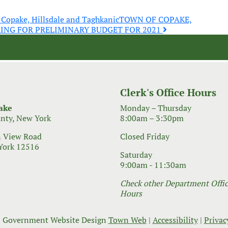
, Copake, Hillsdale and Taghkanic
TOWN OF COPAKE,
RING FOR PRELIMINARY BUDGET FOR 2021
Clerk's Office Hours
ake
Monday – Thursday
nty, New York
8:00am – 3:30pm
 View Road
Closed Friday
York 12516
Saturday
9:00am - 11:30am
Check other Department Office
Hours
 Government Website Design
Town Web
|
Accessibility
|
Privac