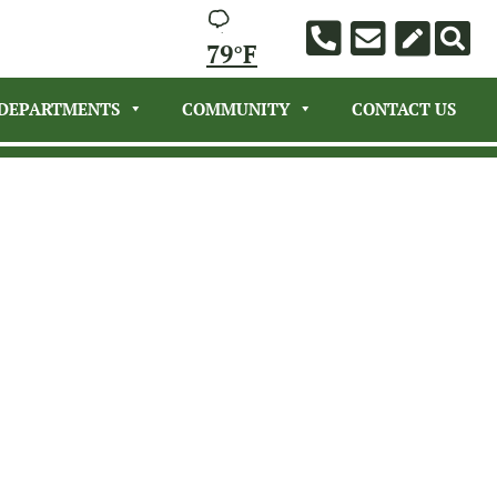
79°F
DEPARTMENTS
COMMUNITY
CONTACT US