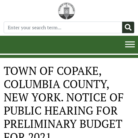
TOWN OF COPAKE,
COLUMBIA COUNTY,
NEW YORK. NOTICE OF
PUBLIC HEARING FOR
PRELIMINARY BUDGET
FOR 2021