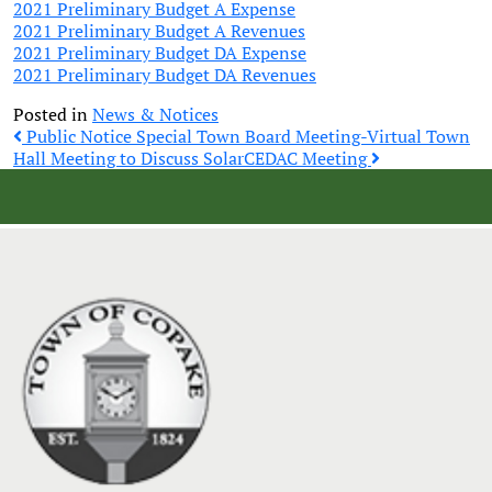
2021 Preliminary Budget A Expense
2021 Preliminary Budget A Revenues
2021 Preliminary Budget DA Expense
2021 Preliminary Budget DA Revenues
Posted in
News & Notices
Post
Public Notice Special Town Board Meeting-Virtual Town
Hall Meeting to Discuss Solar
CEDAC Meeting
navigation