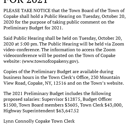
PLEASE TAKE NOTICE that the Town Board of the Town of
Copake shall hold a Public Hearing on Tuesday, October 20,
2020 for the purpose of taking public comment on the
Preliminary Budget for 2021.
Said Public Hearing shall be held on Tuesday, October 20,
2020 at 5:00 pm. The Public Hearing will be held via Zoom
video-conference. The information to access the Zoom
videoconference will be posted on the Town of Copake
website: (www.townofcopakeny.gov).
Copies of the Preliminary Budget are available during
business hours in the Town Clerk’s Office, 230 Mountain
View Road, Copake, NY, 12516 and on the Town’s website.
The 2021 Preliminary Budget includes the following
proposed salaries: Supervisor $12875, Budget Officer
$1500, Town Board members $3605, Town Clerk $43,000,
Highway Superintendent $63,647.52
Lynn Connolly Copake Town Clerk