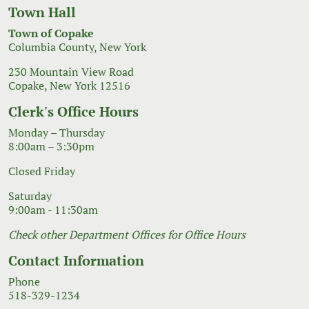
Town Hall
Town of Copake
Columbia County, New York
230 Mountain View Road
Copake, New York 12516
Clerk's Office Hours
Monday – Thursday
8:00am – 3:30pm
Closed Friday
Saturday
9:00am - 11:30am
Check other Department Offices for Office Hours
Contact Information
Phone
518-329-1234