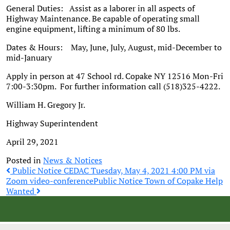
General Duties: Assist as a laborer in all aspects of
Highway Maintenance. Be capable of operating small
engine equipment, lifting a minimum of 80 lbs.
Dates & Hours: May, June, July, August, mid-December to
mid-January
Apply in person at 47 School rd. Copake NY 12516 Mon-Fri
7:00-3:30pm. For further information call (518)325-4222.
William H. Gregory Jr.
Highway Superintendent
April 29, 2021
Posted in
News & Notices
Post
Public Notice CEDAC Tuesday, May 4, 2021 4:00 PM via
Zoom video-conference
Public Notice Town of Copake Help
Wanted
navigation