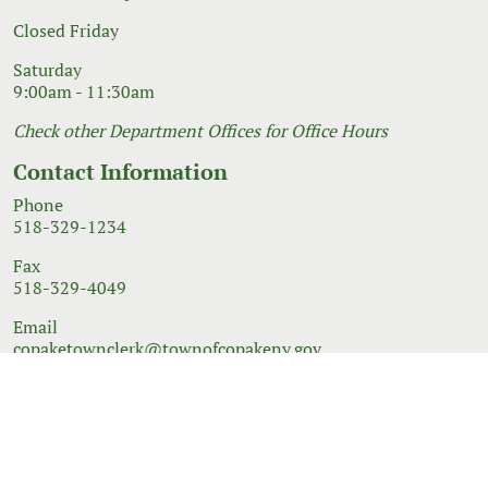
Closed Friday
Saturday
9:00am - 11:30am
Check other Department Offices for Office Hours
Contact Information
Phone
518-329-1234
Fax
518-329-4049
Email
copaketownclerk@townofcopakeny.gov
© 2026 Government Website Design
Town Web
|
Accessibility
|
Privacy Policy