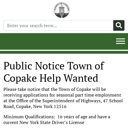
Public Notice Town of
Copake Help Wanted
Please take notice that the Town of Copake will be
receiving applications for seasonal part time employment
at the Office of the Superintendent of Highways, 47 School
Road, Copake, New York 12516
Minimum Qualifications: 16 years of age and have a
current New York State Driver’s License