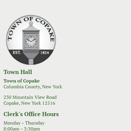
Town Hall
Town of Copake
Columbia County, New York
230 Mountain View Road
Copake, New York 12516
Clerk's Office Hours
Monday – Thursday
8:00am – 3:30pm