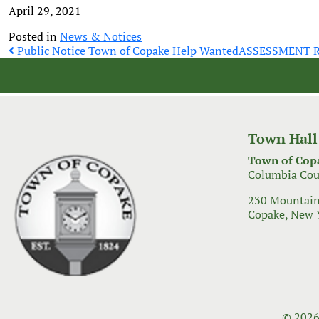
April 29, 2021
Posted in
News & Notices
Post
Public Notice Town of Copake Help Wanted
ASSESSMENT 
navigation
Town Hall
Town of Cop
Columbia Cou
230 Mountain
Copake, New 
© 2026