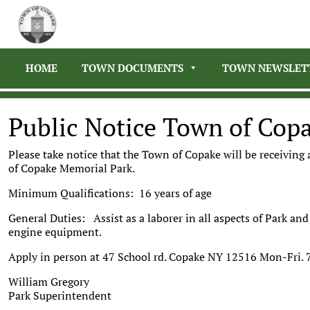
HOME
TOWN DOCUMENTS
TOWN NEWSLET
Public Notice Town of Cop
Please take notice that the Town of Copake will be receiving
of Copake Memorial Park.
Minimum Qualifications: 16 years of age
General Duties: Assist as a laborer in all aspects of Park a
engine equipment.
Apply in person at 47 School rd. Copake NY 12516 Mon-Fri. 
William Gregory
Park Superintendent