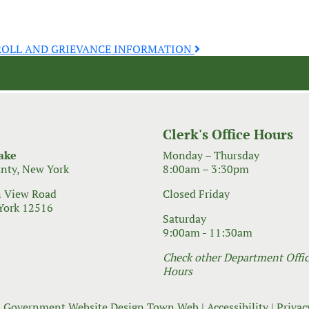
ROLL AND GRIEVANCE INFORMATION
Clerk's Office Hours
ake
Monday – Thursday
nty, New York
8:00am – 3:30pm
 View Road
Closed Friday
York 12516
Saturday
9:00am - 11:30am
Check other Department Office
Hours
 Government Website Design
Town Web
|
Accessibility
|
Privac