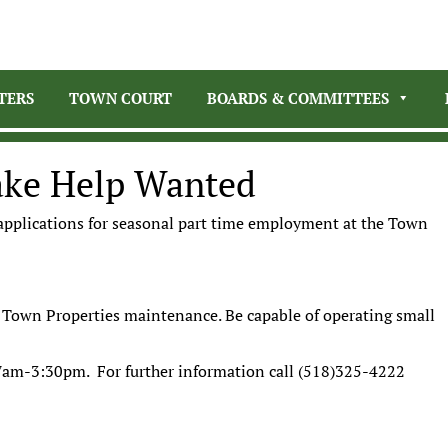
TERS
TOWN COURT
BOARDS & COMMITTEES
ake Help Wanted
 applications for seasonal part time employment at the Town
nd Town Properties maintenance. Be capable of operating small
7am-3:30pm. For further information call (518)325-4222