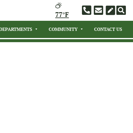
77°F
DEPARTMENTS
COMMUNITY
CONTACT US