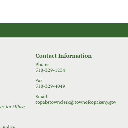
Contact Information
Phone
518-329-1234
Fax
518-329-4049
Email
copaketownclerk@townofcopakeny.gov
s for Office
y Policy