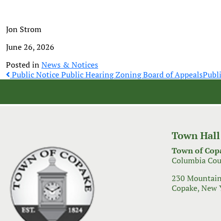
Jon Strom
June 26, 2026
Posted in
News & Notices
Post
Public Notice Public Hearing Zoning Board of Appeals
Publ
navigation
Town Hall
Town of Cop
Columbia Cou
230 Mountain
Copake, New 