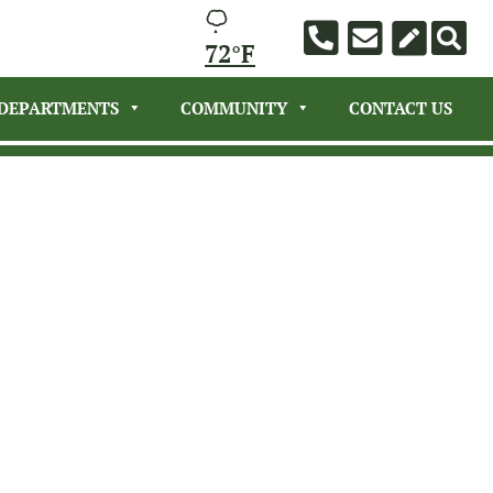
72°F
DEPARTMENTS
COMMUNITY
CONTACT US