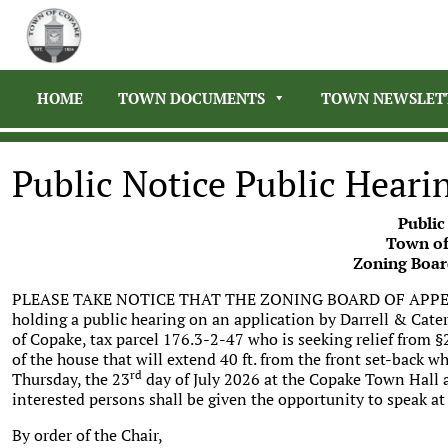
HOME
TOWN DOCUMENTS
TOWN NEWSLET
Public Notice Public Heari
Public
Town of
Zoning Boar
PLEASE TAKE NOTICE THAT THE ZONING BOARD OF APPEA
holding a public hearing on an application by Darrell & Cat
of Copake, tax parcel 176.3-2-47 who is seeking relief from 
of the house that will extend 40 ft. from the front set-back wh
rd
Thursday, the 23
day of July 2026 at the Copake Town Hall 
interested persons shall be given the opportunity to speak at
By order of the Chair,