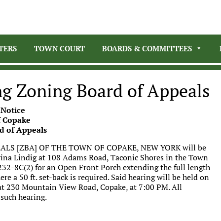
TERS
TOWN COURT
BOARDS & COMMITTEES
ng Zoning Board of Appeals
 Notice
 Copake
d of Appeals
LS [ZBA] OF THE TOWN OF COPAKE, NEW YORK will be
erina Lindig at 108 Adams Road, Taconic Shores in the Town
§232-8C(2) for an Open Front Porch extending the full length
ere a 50 ft. set-back is required. Said hearing will be held on
at 230 Mountain View Road, Copake, at 7:00 PM. All
 such hearing.