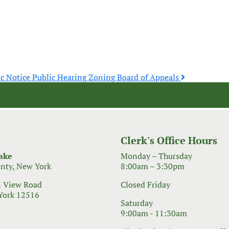
ic Notice Public Hearing Zoning Board of Appeals
Clerk's Office Hours
ake
Monday – Thursday
nty, New York
8:00am – 3:30pm
 View Road
Closed Friday
York 12516
Saturday
9:00am - 11:30am