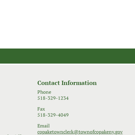
Contact Information
Phone
518-329-1234
Fax
518-329-4049
Email
copaketownclerk@townofcopakeny.gov